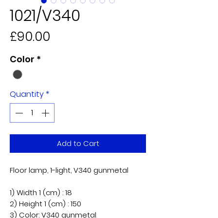
1021/V340
Price
£90.00
Color
*
Quantity
*
Add to Cart
Floor lamp, 1-light, V340 gunmetal
1) Width 1 (cm) : 18
2) Height 1 (cm) : 150
​3) Color: V340 gunmetal