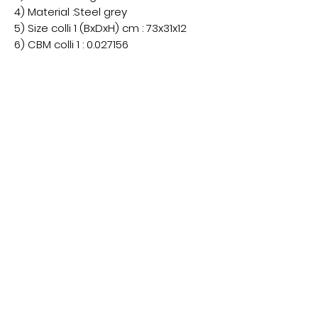
4) Material :Steel grey
5) Size colli 1 (BxDxH) cm : 73x31x12
6) CBM colli 1 : 0.027156
7) Net weight (kg): 12.2
8) Brut weight (kg) : 12.7
9) Fitting : E27
10) Volt: 220V
11) Watt: 1x40watt
5 Alderman Judge Mall,
Eden Walk Shopping Centre
Kingston upon Thames,
KT1 1BS
07866 310266
​Copyright © 2026
| ALL RIGHTS RESERVED