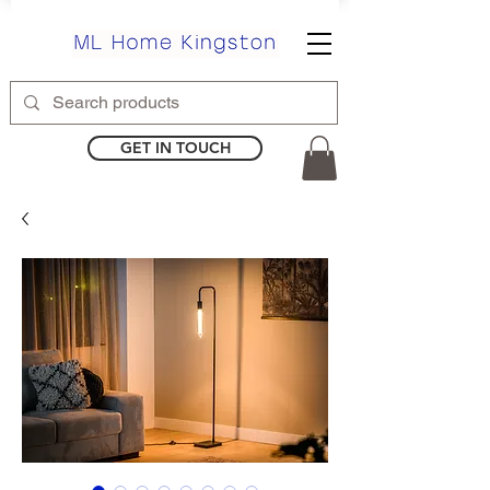
GET IN TOUCH