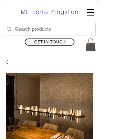
GET IN TOUCH