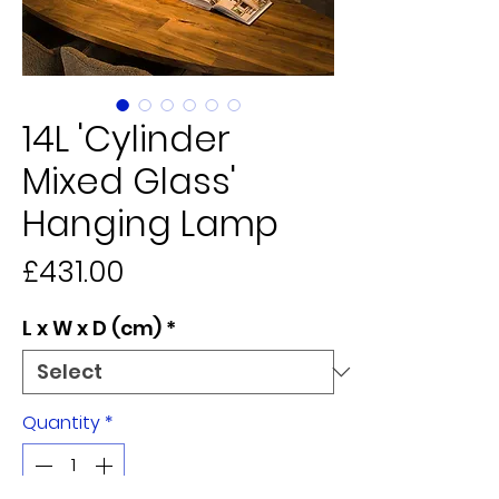
14L 'Cylinder
Mixed Glass'
Hanging Lamp
Price
£431.00
L x W x D (cm)
*
Quantity
*