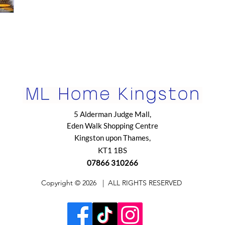
5 Alderman Judge Mall,
Eden Walk Shopping Centre
Kingston upon Thames,
KT1 1BS
07866 310266
​Copyright © 2026
| ALL RIGHTS RESERVED