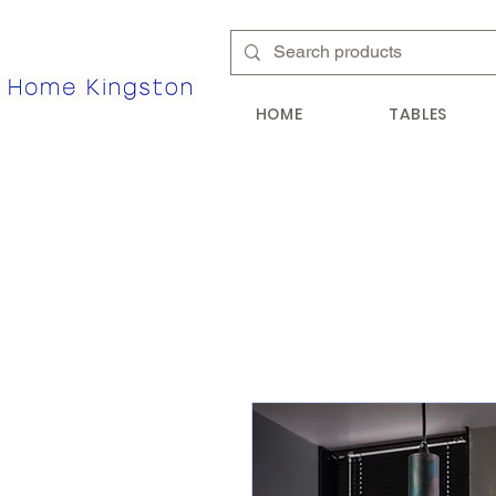
HOME
TABLES