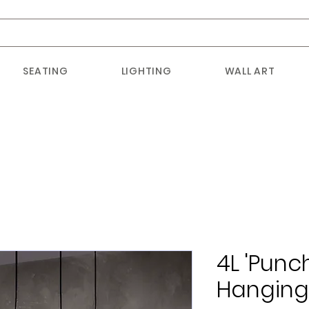
SEATING
LIGHTING
WALL ART
4L 'Punc
Hangin