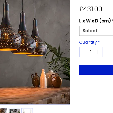
Pri
£431.00
L x W x D (cm)
Select
Quantity
*