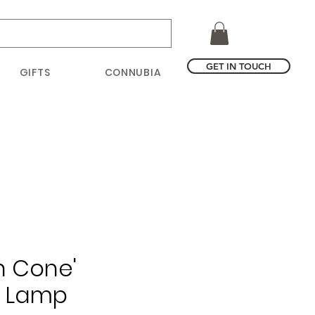
GET IN TOUCH
GIFTS
CONNUBIA
h Cone'
g Lamp