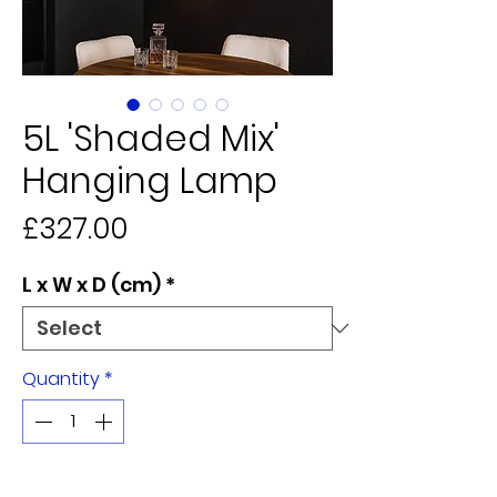
5L 'Shaded Mix'
Hanging Lamp
Price
£327.00
L x W x D (cm)
*
Quantity
*
Add to Cart