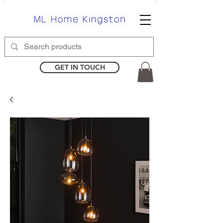
GET IN TOUCH