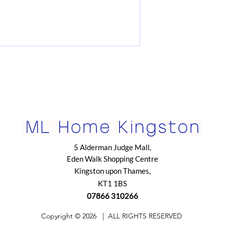
5 Alderman Judge Mall,
Eden Walk Shopping Centre
Kingston upon Thames,
KT1 1BS
07866 310266
​Copyright © 2026
| ALL RIGHTS RESERVED