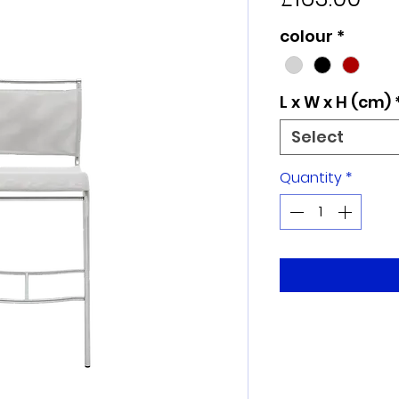
colour
*
L x W x H (cm)
Select
Quantity
*