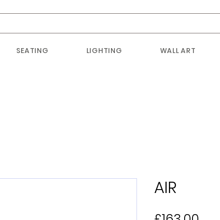
SEATING
LIGHTING
WALL ART
AIR
Pri
£163.00