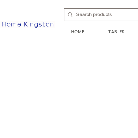
HOME
TABLES