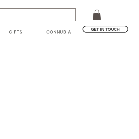
GET IN TOUCH
GIFTS
CONNUBIA
ce