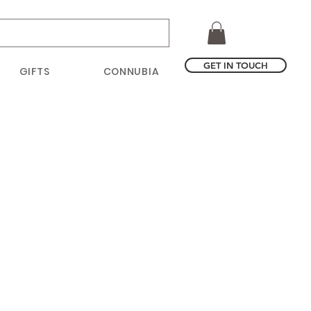
GET IN TOUCH
GIFTS
CONNUBIA
ice