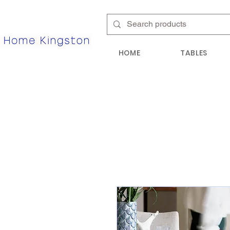
HOME
TABLES