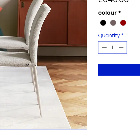
colour
*
Quantity
*