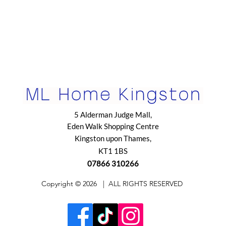
5 Alderman Judge Mall,
Eden Walk Shopping Centre
Kingston upon Thames,
KT1 1BS
07866 310266
​Copyright © 2026
| ALL RIGHTS RESERVED