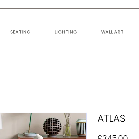
SEATING
LIGHTING
WALL ART
ATLAS
Pr
£345.00