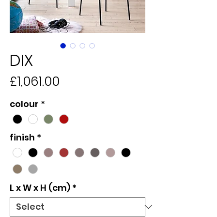
DIX
Price
£1,061.00
colour
*
finish
*
L x W x H (cm)
*