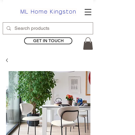
GET IN TOUCH