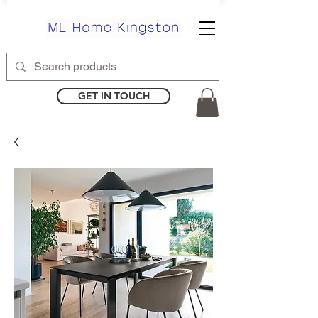
GET IN TOUCH