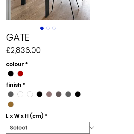
GATE
Price
£2,836.00
colour
*
finish
*
L x W x H (cm)
*