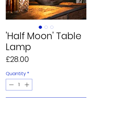
'Half Moon' Table
Lamp
Price
£28.00
Quantity
*
Add to Cart