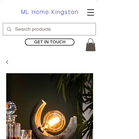
GET IN TOUCH