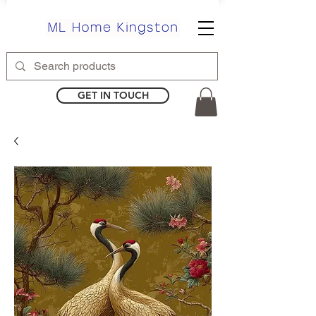
GET IN TOUCH