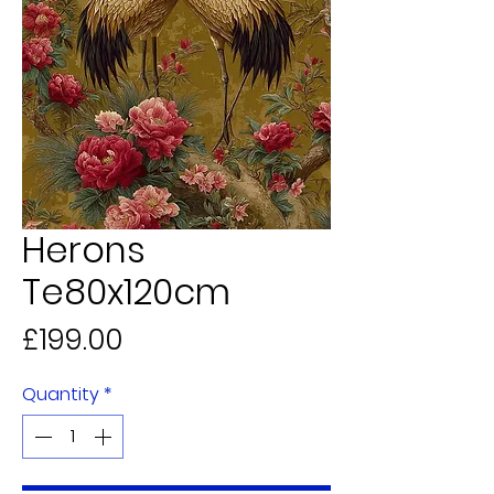
Herons
Te80x120cm
Price
£199.00
Quantity
*