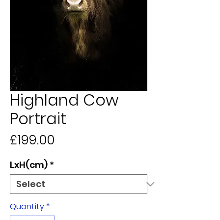
Highland Cow
Portrait
Price
£199.00
LxH(cm)
*
Quantity
*