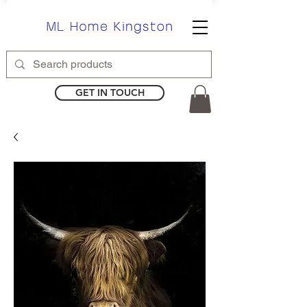
GET IN TOUCH