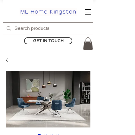
GET IN TOUCH