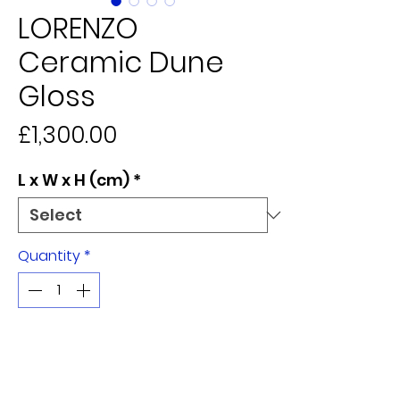
LORENZO
Ceramic Dune
Gloss
Price
£1,300.00
L x W x H (cm)
*
Quantity
*
Add to Cart