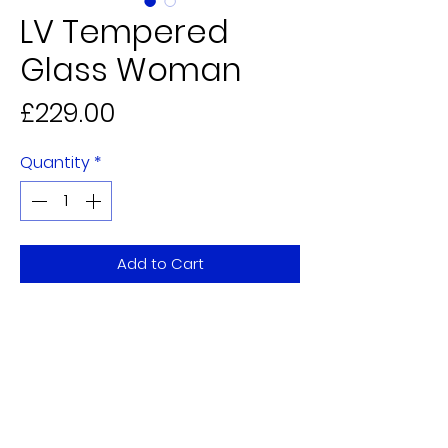
LV Tempered
Glass Woman
Price
£229.00
Quantity
*
Add to Cart
80x120cm
5 Alderman Judge Mall,
Eden Walk Shopping Centre