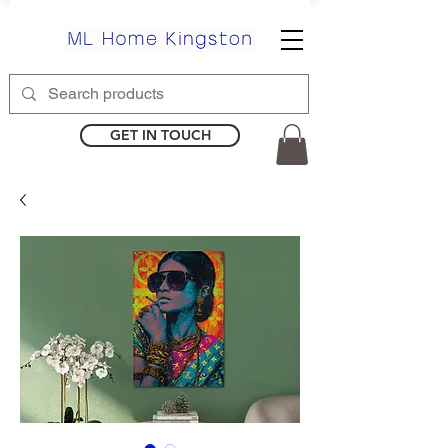
GET IN TOUCH