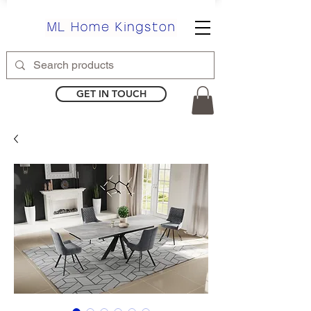
GET IN TOUCH