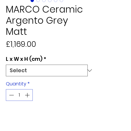
MARCO Ceramic
Argento Grey
Matt
Price
£1,169.00
L x W x H (cm)
*
Quantity
*
Add to Cart