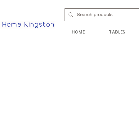
HOME
TABLES