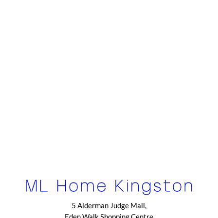
5 Alderman Judge Mall,
Eden Walk Shopping Centre