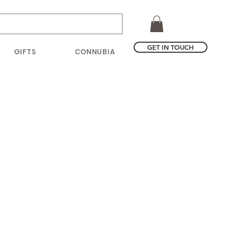
GET IN TOUCH
GIFTS
CONNUBIA