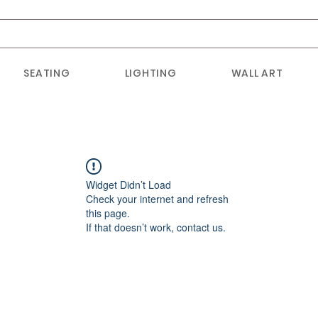
SEATING
LIGHTING
WALL ART
Widget Didn’t Load
Check your internet and refresh
this page.
If that doesn’t work, contact us.