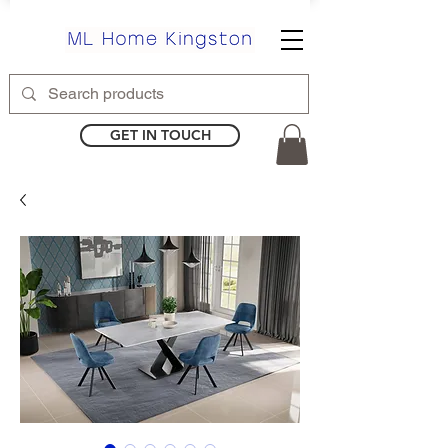
GET IN TOUCH