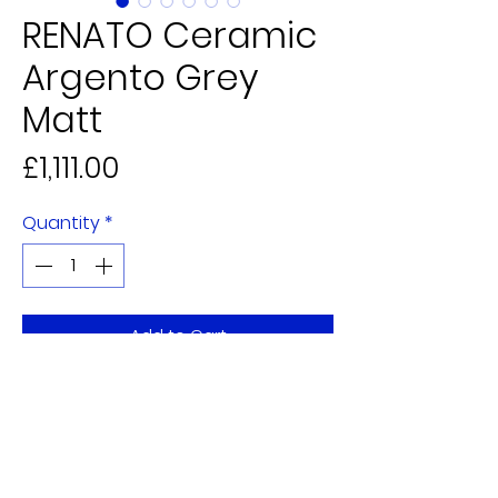
RENATO Ceramic
Argento Grey
Matt
Price
£1,111.00
Quantity
*
Add to Cart
5 Alderman Judge Mall,
Eden Walk Shopping Centre
Kingston upon Thames,