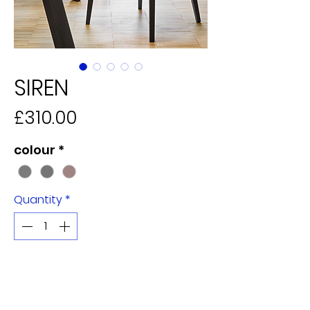
SIREN
Price
£310.00
colour
*
Quantity
*
Add to Cart