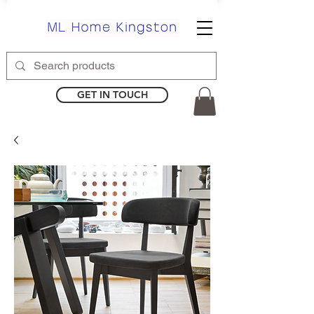
GET IN TOUCH