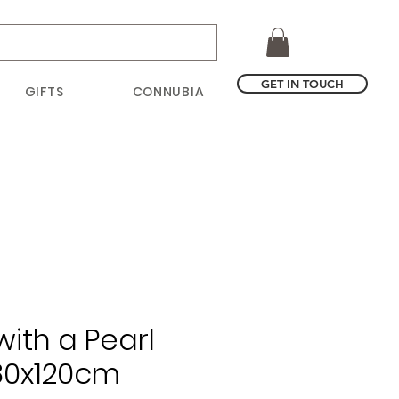
GET IN TOUCH
GIFTS
CONNUBIA
with a Pearl
 80x120cm