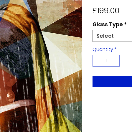
Pri
£199.00
Glass Type
*
Select
Quantity
*