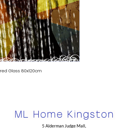
ered Glass 80x120cm
5 Alderman Judge Mall,