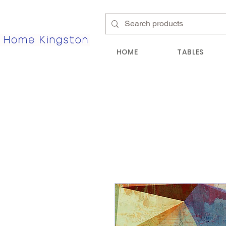
HOME
TABLES