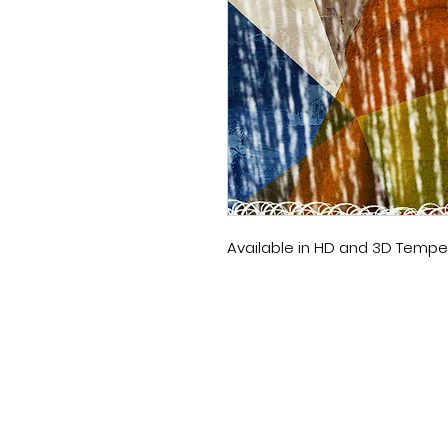
Available in HD and 3D Temp