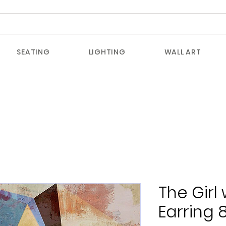
SEATING
LIGHTING
WALL ART
The Girl 
Earring