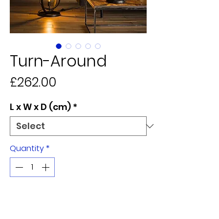
Turn-Around
Price
£262.00
L x W x D (cm)
*
Quantity
*
Add to Cart