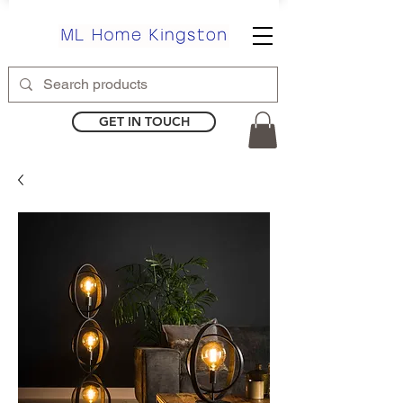
GET IN TOUCH