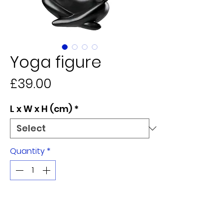
Yoga figure
Price
£39.00
L x W x H (cm)
*
Quantity
*
Add to Cart