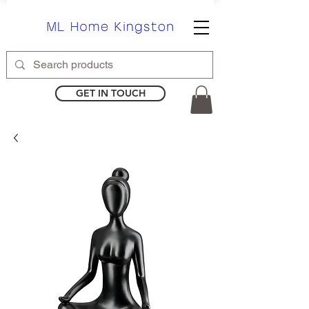
GET IN TOUCH